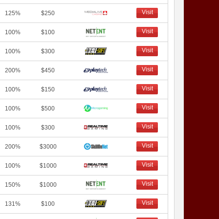
Visit
125%
$250
Visit
100%
$100
Visit
100%
$300
Visit
200%
$450
Visit
100%
$150
Visit
100%
$500
Visit
100%
$300
Visit
200%
$3000
Visit
100%
$1000
Visit
150%
$1000
Visit
131%
$100