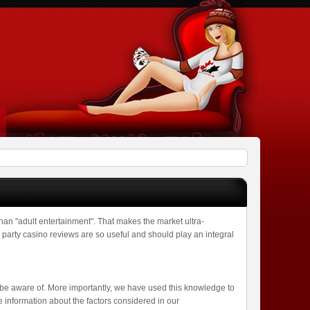
han "adult entertainment". That makes the market ultra-
d party casino reviews are so useful and should play an integral
 be aware of. More importantly, we have used this knowledge to
e information about the factors considered in our