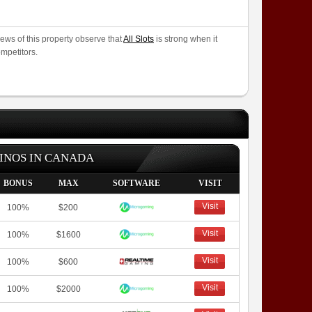
ews of this property observe that
All Slots
is strong when it
mpetitors.
SINOS IN CANADA
BONUS
MAX
SOFTWARE
VISIT
Visit
100%
$200
Visit
100%
$1600
Visit
100%
$600
Visit
100%
$2000