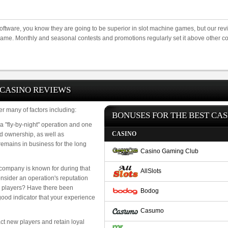
ftware, you know they are going to be superior in slot machine games, but our revi
ame. Monthly and seasonal contests and promotions regularly set it above other co
 CASINO REVIEWS
 many of factors including:
BONUSES FOR THE BEST CA
 "fly-by-night" operation and one
CASINO
ed ownership, as well as
emains in business for the long
Casino Gaming Club
 company is known for during that
AllSlots
onsider an operation's reputation
th players? Have there been
Bodog
good indicator that your experience
Casumo
ct new players and retain loyal