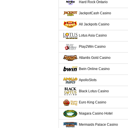
Hard Rock Ontario
JackpotCash Casino
All Jackpots Casino
Lotus Asia Casino
Play2Win Casino
Atlantis Gold Casino
Bwin Online Casino
ApolloSlots
Black Lotus Casino
Euro King Casino
Niagara Casino Hotel
Mermaids Palace Casino