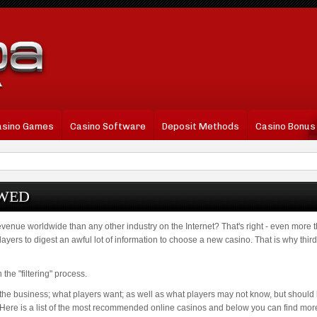
asino Games
Casino Software
Deposit Methods
Casino Bonus
EWED
venue worldwide than any other industry on the Internet? That's right - even more t
ayers to digest an awful lot of information to choose a new casino. That is why thir
the "filtering" process.
the business; what players want; as well as what players may not know, but should
ws. Here is a list of the most recommended online casinos and below you can find mor