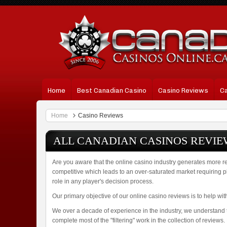
Home
Best Canadian Casino
Casino Reviews
C
Home
Casino Reviews
ALL CANADIAN CASINOS REVI
Are you aware that the online casino industry generates more re
competitive which leads to an over-saturated market requiring pl
role in any player's decision process.
Our primary objective of our online casino reviews is to help with 
We over a decade of experience in the industry, we understand 
complete most of the "filtering" work in the collection of revie