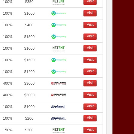
Visit
100%
$350
Visit
100%
$1000
Visit
100%
$400
Visit
100%
$1500
Visit
100%
$1000
Visit
100%
$1600
Visit
100%
$1200
Visit
400%
$3000
Visit
400%
$3000
Visit
100%
$1000
Visit
100%
$200
Visit
150%
$200