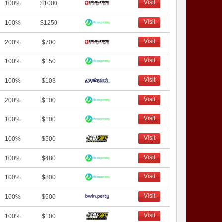
Visit
100%
$1000
Visit
100%
$1250
Visit
200%
$700
Visit
100%
$150
Visit
100%
$103
Visit
200%
$100
Visit
100%
$100
Visit
100%
$500
Visit
100%
$480
Visit
100%
$800
Visit
100%
$500
Visit
100%
$100