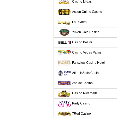
Casino Midas
Action Online Casino
La Riviera
Yukon Gold Casino
Casino Bellini
Casino Vegas Palms
Fallsview Casino Hotel
AtlantisSlots Casino
Zodiac Casino
Casino Riverbelle
Party Casino
7Red Casino