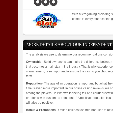
With Microgaming providing so
comes to every other casino g
MORE DETAILS ABOUT OUR INDEPENDENT
The analysis we use to determine our recommendations consider
Ownership
- Solid ownership can make the difference between a
that becomes a mainstay in the industry. That is why experienc
management, is so important to ensure the casino you choose, r
term.
Reputation
- The age of an operation is important, but what the
time is even more important. In our online casino reviews, we c
among the players - is it known for being fair and courteous wi
problems with customers being paid? A positive reputation is a 
will also be positive.
Bonus & Promotions
- Online casinos use free bonuses to attra