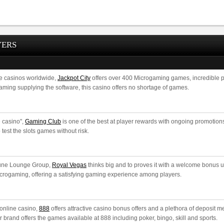
YERS
ne casinos worldwide,
Jackpot City
offers over 400 Microgaming games, incredible p
gaming supplying the software, this casino offers no shortage of games.
e casino",
Gaming Club
is one of the best at player rewards with ongoing promotio
 test the slots games without risk.
tune Lounge Group,
Royal Vegas
thinks big and to proves it with a welcome bonus
crogaming, offering a satisfying gaming experience among players.
online casino,
888
offers attractive casino bonus offers and a plethora of deposit m
r brand offers the games available at 888 including poker, bingo, skill and sports.