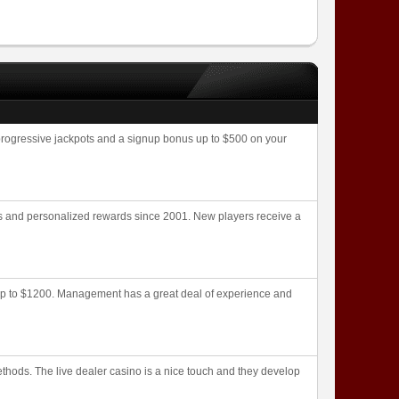
rogressive jackpots and a signup bonus up to $500 on your
ns and personalized rewards since 2001. New players receive a
 up to $1200. Management has a great deal of experience and
ethods. The live dealer casino is a nice touch and they develop