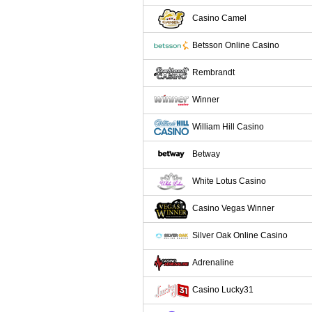
Casino Camel
Betsson Online Casino
Rembrandt
Winner
William Hill Casino
Betway
White Lotus Casino
Casino Vegas Winner
Silver Oak Online Casino
Adrenaline
Casino Lucky31