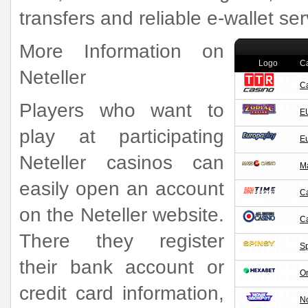
transfers and reliable e-wallet ser
More Information on
Logo
C
Neteller
C
Players who want to
E
play at participating
E
Neteller casinos can
M
easily open an account
Ca
on the Neteller website.
Ca
There they register
Sp
their bank account or
O
credit card information,
N