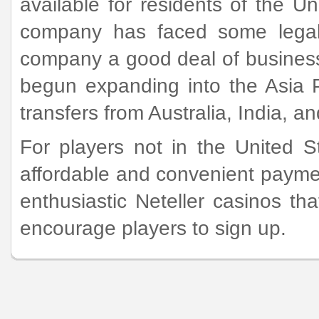
available for residents of the 
company has faced some legal 
company a good deal of business.
begun expanding into the Asia 
transfers from Australia, India, a
For players not in the United S
affordable and convenient payment
enthusiastic Neteller casinos t
encourage players to sign up.