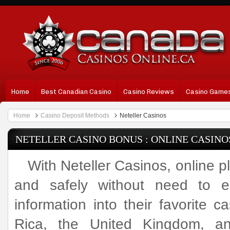
Home
Best Canadian Casino
Casino Reviews
Casino Game
Home
Casino Deposit Methods
Neteller Casinos
NETELLER CASINO BONUS : ONLINE CASIN
With Neteller Casinos, online p
and safely without need to e
information into their favorite c
Rica, the United Kingdom, and