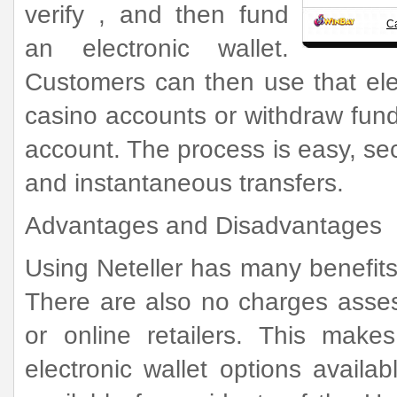
verify , and then fund
C
an electronic wallet.
Customers can then use that elect
casino accounts or withdraw fund
account. The process is easy, se
and instantaneous transfers.
Advantages and Disadvantages
Using Neteller has many benefits.
There are also no charges asses
or online retailers. This make
electronic wallet options availa