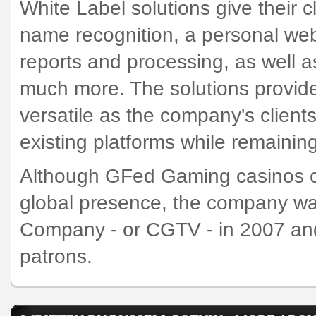
White Label solutions give their 
name recognition, a personal web
reports and processing, as well 
much more. The solutions provid
versatile as the company's client
existing platforms while remainin
Although GFed Gaming casinos con
global presence, the company w
Company - or CGTV - in 2007 and 
patrons.