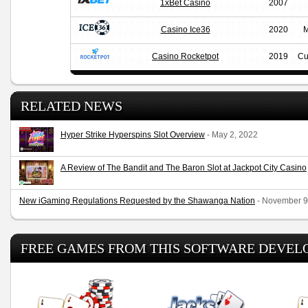
1xBet Casino
2007
Casino Ice36
2020
M
Casino Rocketpot
2019
Cu
RELATED NEWS
Hyper Strike Hyperspins Slot Overview
- May 2, 2022
A Review of The Bandit and The Baron Slot at Jackpot City Casino
New iGaming Regulations Requested by the Shawanga Nation
- November 9
FREE GAMES FROM THIS SOFTWARE DEVEL