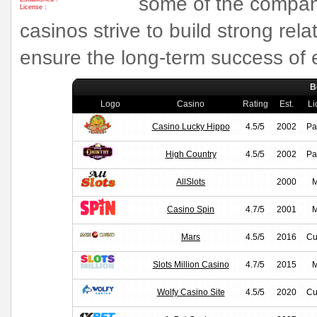
some of the compan
License :
casinos strive to build strong rela
ensure the long-term success of 
B
Logo
Casino
Rating
Est.
Li
Casino Lucky Hippo
4.5/5
2002
P
High Country
4.5/5
2002
P
AllSlots
2000
M
Casino Spin
4.7/5
2001
M
Mars
4.5/5
2016
Cu
Slots Million Casino
4.7/5
2015
M
Wolfy Casino Site
4.5/5
2020
Cu