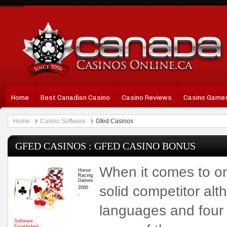
Francais
Home
Best Canadian Casino
Casino Reviews
Casino Game
Home
Casino Software
Gfed Casinos
GFED CASINOS : GFED CASINO BONUS
When it comes to o
Horse
Racing
Games
solid competitor alt
2000
-
languages and four 
Software :
Established :