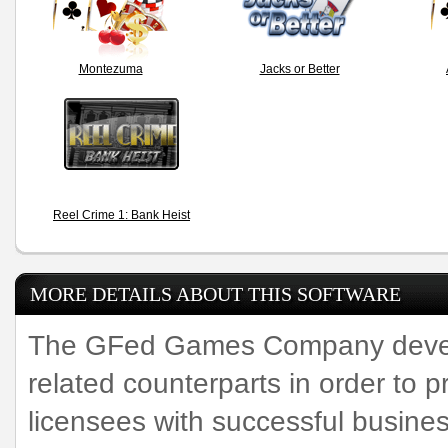
Montezuma
Jacks or Better
Reel Crime 1: Bank Heist
MORE DETAILS ABOUT THIS SOFTWARE
The GFed Games Company develo
related counterparts in order to p
licensees with successful busine