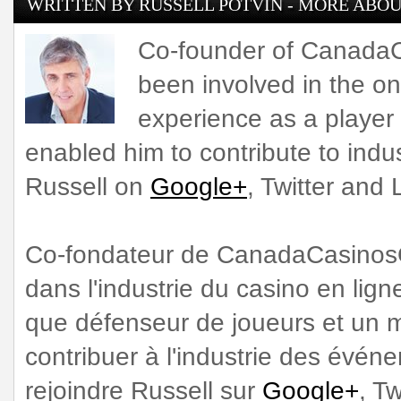
WRITTEN BY RUSSELL POTVIN - MORE ABO
Co-founder of CanadaC
been involved in the on
experience as a player 
enabled him to contribute to indu
Russell on
Google+
, Twitter and 
Co-fondateur de CanadaCasinosOn
dans l'industrie du casino en lig
que défenseur de joueurs et un mar
contribuer à l'industrie des évé
rejoindre Russell sur
Google+
, Tw