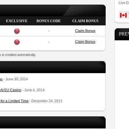
Live D
EXCLUSIVE
BONUS CODE
CLAIM BONUS
-
Claim Bonus
PRE
-
Claim Bonus
 is credited automatically.
mo
- June 30, 2014
 At EU Casino
- June 4, 2014
or a Limited Time
- December 24, 2013