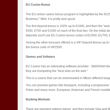
EU Casino Bonus
The EU online casino bonus program is highlighted by the €52
Business." Well, it is pretty darn good.
The first deposit bonus is 100% up to €1000, and then the "welc
€500, €750 and €1500 on each of the final two. On the initial 
deposits you'll use EU Casino bonus codes of EU500, EU750
Among the other bonuses offered is a VIP Deposit Bonus up to 
the bonus code of VIP2500.
Games and Software
EU Casino has an interesting software provider - SkillOnNet it
they are trumpeting the "best slots on the web."
This is a casino that can be downloaded in fifteen different lan
You can preview games like blackjack, including a progressive 
Poker and many more. European, American and French roulette ar
Banking Methods
There are payment options galore, and they include Visa and M