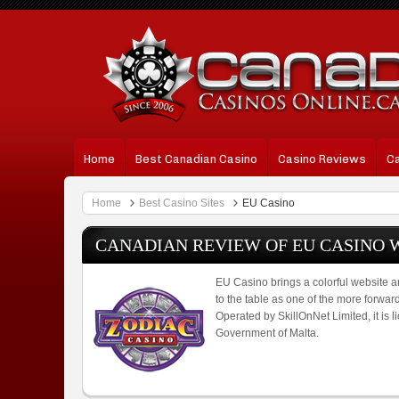
Home
Best Canadian Casino
Casino Reviews
C
Home
Best Casino Sites
EU Casino
CANADIAN REVIEW OF EU CASINO 
EU Casino brings a colorful website a
to the table as one of the more forwar
Operated by SkillOnNet Limited, it is 
Government of Malta.