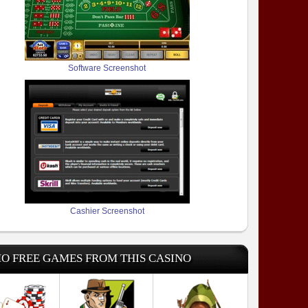
Software Screenshot
Cashier Screenshot
O FREE GAMES FROM THIS CASINO