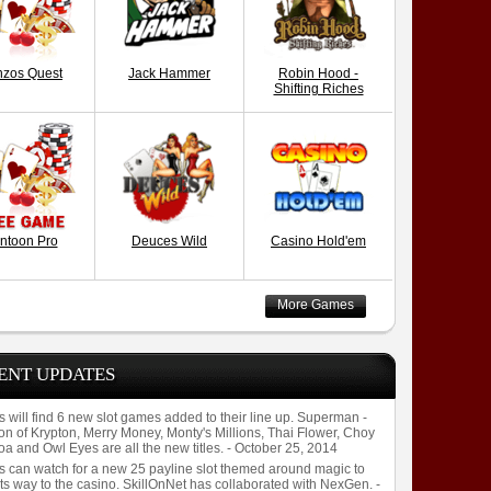
zos Quest
Jack Hammer
Robin Hood -
Shifting Riches
ntoon Pro
Deuces Wild
Casino Hold'em
More Games
ENT UPDATES
s will find 6 new slot games added to their line up. Superman -
on of Krypton, Merry Money, Monty's Millions, Thai Flower, Choy
a and Owl Eyes are all the new titles. - October 25, 2014
s can watch for a new 25 payline slot themed around magic to
ts way to the casino. SkillOnNet has collaborated with NexGen. -