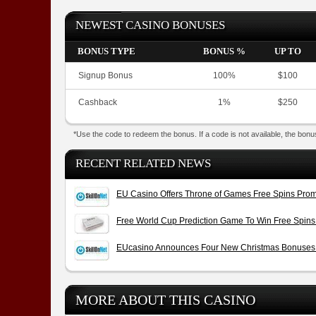
NEWEST CASINO BONUSES
BONUS TYPE
BONUS %
UP TO
Signup Bonus
100%
$100
Cashback
1%
$250
*Use the code to redeem the bonus. If a code is not available, the bonus
RECENT RELATED NEWS
EU Casino Offers Throne of Games Free Spins Pro
Free World Cup Prediction Game To Win Free Spins
EUcasino Announces Four New Christmas Bonuses f
MORE ABOUT THIS CASINO