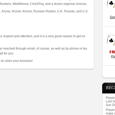
Bookers, WebMoney, Click2Pay, and a dozen regional choices.
s, Krone, Kroner, Kronor, Russian Rubles, U.K. Pounds, and U.S.
Gon
 respect and attention, and it is a very good reason to get on
 can reached through email, of course, as well as by phone or fax.
ll for you.
Po
 to claim your bonuses!
REC
Player
Last S
Sun Do
Player
make i