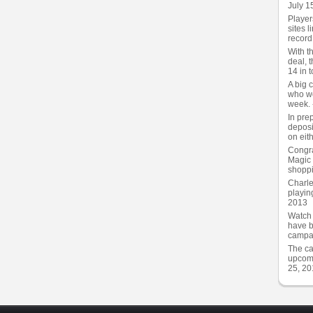
July 1
Player
sites l
record
With t
deal, 
14 in 
A big 
who wo
week. 
In pre
deposi
on eit
Congra
Magic 
shoppi
Charle
playin
2013
Watch 
have b
campai
The ca
upcomi
25, 20