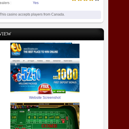
ealers :
Yes
This casino accepts players from Canada.
VIEW
Website Screenshot