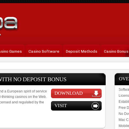
asino Games
Casino Software
Deposit Methods
Casino Bonus
WITH NO DEPOSIT BONUS
OVE
Softwa
nd a European spirit of service
DOWNLOAD
Licens
d-thinking casinos on the Web.
Establ
licensed and regulated by the
VISIT
Free D
No Do
Mac Co
Mobile