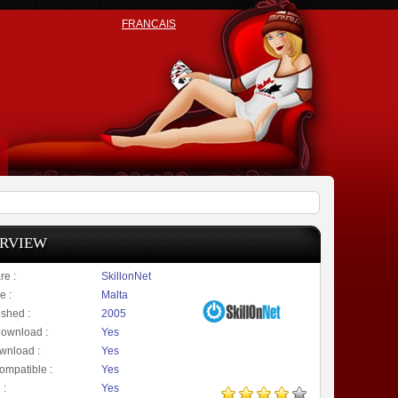
FRANCAIS
RVIEW
re :
SkillonNet
e :
Malta
ished :
2005
ownload :
Yes
wnload :
Yes
mpatible :
Yes
 :
Yes