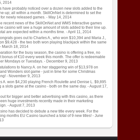
5, 2014
s have probably noticed over a dozen new slots added to the
ine-up; all within a month. SkillOnNet is determined to set the
 for newly released games. - May 14, 2014
he recent news of the SkillOnNet and WMS Interactive games
the casino will see a huge amount of slots added to their line up.
total are expected within a months time. - April 11, 2014
congrats goes out to Charles A., who won $10,394 and Maria J.,
n $9,428 - the two both won playing blackjack within the same
- March 18, 2014
paration for the busy season, the casino is offering a free, no
t bonus of €10 every week this month. The offer is redeemable
her Mondays or Tuesdays. - December 9, 2013
tulations to Nancy A. on her staggering win of $13,978 on
and Wonders slot game - just in time for some Christmas
ng! - November 9, 2013
s A. won $4,230 playing French Roulette and Denise L. $9,895
g a slots game at the casino - both on the same day. - August 17,
out for bigger and better advertising with this casino, as there
een huge investments recently made in their marketing
gn. - August 7, 2013
sino has decided to debute a new title every week. For the
ng months EU Casino launched a total of 9 new titles! - June
13