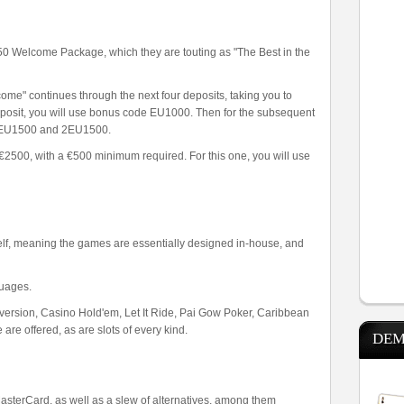
50 Welcome Package, which they are touting as "The Best in the
ome" continues through the next four deposits, taking you to
deposit, you will use bonus code EU1000. Then for the subsequent
, EU1500 and 2EU1500.
€2500, with a €500 minimum required. For this one, you will use
self, meaning the games are essentially designed in-house, and
guages.
version, Casino Hold'em, Let It Ride, Pai Gow Poker, Caribbean
e offered, as are slots of every kind.
DEM
asterCard, as well as a slew of alternatives, among them