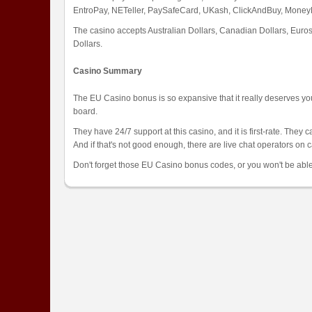
EntroPay, NETeller, PaySafeCard, UKash, ClickAndBuy, Money
The casino accepts Australian Dollars, Canadian Dollars, Euro
Dollars.
Casino Summary
The EU Casino bonus is so expansive that it really deserves your
board.
They have 24/7 support at this casino, and it is first-rate. They
And if that's not good enough, there are live chat operators on ca
Don't forget those EU Casino bonus codes, or you won't be able